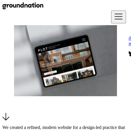
Skip to main content
0
m
We created a refined, modern website for a design-led practice that