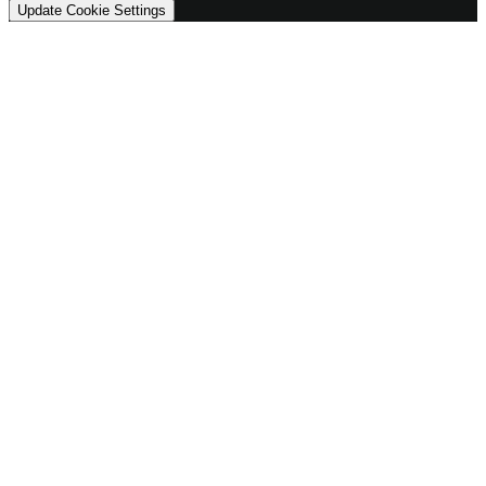
Update Cookie Settings