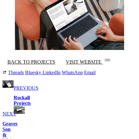
BACK TO PROJECTS
VISIT WEBSITE
Threads
Bluesky
LinkedIn
WhatsApp
Email
PREVIOUS
Rockall
Projects
NEXT
Graves
Son
&