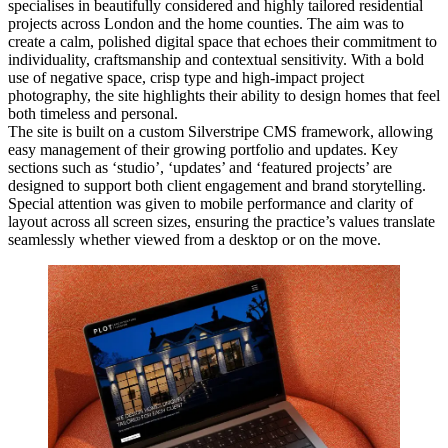
specialises in beautifully considered and highly tailored residential
projects across London and the home counties. The aim was to
create a calm, polished digital space that echoes their commitment to
individuality, craftsmanship and contextual sensitivity. With a bold
use of negative space, crisp type and high-impact project
photography, the site highlights their ability to design homes that feel
both timeless and personal.
The site is built on a custom Silverstripe CMS framework, allowing
easy management of their growing portfolio and updates. Key
sections such as ‘studio’, ‘updates’ and ‘featured projects’ are
designed to support both client engagement and brand storytelling.
Special attention was given to mobile performance and clarity of
layout across all screen sizes, ensuring the practice’s values translate
seamlessly whether viewed from a desktop or on the move.