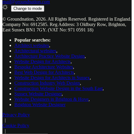
mail@groundnation.com
Change to
mode
© Groundnation, 2026. All Rights Reserved. Registered in England.
Company No: 6912585. Reg Address: 3 Oldbury Row, Brighton,
East Sussex BN1 7GY. (VAT No: 971 0591 18)
Popular searches:
Architect websites
,
Architectural websites
,
Architecture Practice Website Design
,
Website Design for Architects
,
Bespoke Architecture Websites
,
Best Web Design for Architects
,
Website Design for Architects in Sussex
,
Construction Industry Web Design
,
Construction Website Design in the South East
,
Sussex Website Designer
,
Website Designers in Brighton & Hove
,
Brighton Website Designer
Privacy Policy
|
Cookie Policy
|