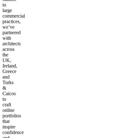
to
large
commercial
practices,
we’ve
partnered
with
architects
across
the
UK,
Ireland,
Greece
and
Turks
&
Caicos
to
craft
online
portfolios
that
inspire
confidence
and