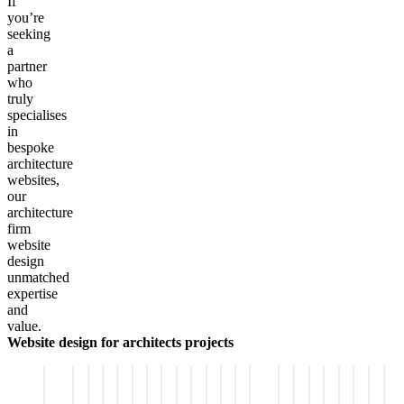
If
you’re
seeking
a
partner
who
truly
specialises
in
bespoke
architecture
websites,
our
architecture
firm
website
design
unmatched
expertise
and
value.
Website design for architects projects