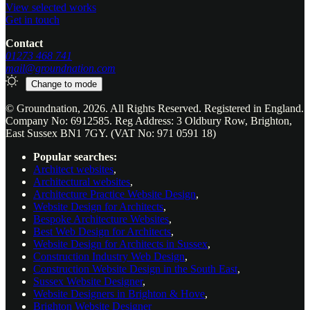
View selected works
Get in touch
Contact
01273 468 741
mail@groundnation.com
Change to
mode
© Groundnation, 2026. All Rights Reserved. Registered in England.
Company No: 6912585. Reg Address: 3 Oldbury Row, Brighton,
East Sussex BN1 7GY. (VAT No: 971 0591 18)
Popular searches:
Architect websites
,
Architectural websites
,
Architecture Practice Website Design
,
Website Design for Architects
,
Bespoke Architecture Websites
,
Best Web Design for Architects
,
Website Design for Architects in Sussex
,
Construction Industry Web Design
,
Construction Website Design in the South East
,
Sussex Website Designer
,
Website Designers in Brighton & Hove
,
Brighton Website Designer