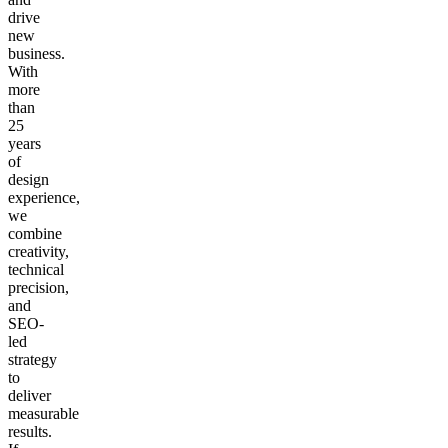
drive
new
business.
With
more
than
25
years
of
design
experience,
we
combine
creativity,
technical
precision,
and
SEO-
led
strategy
to
deliver
measurable
results.