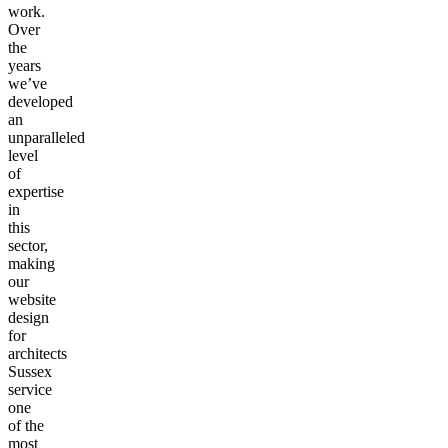
work.
Over
the
years
we’ve
developed
an
unparalleled
level
of
expertise
in
this
sector,
making
our
website
design
for
architects
Sussex
service
one
of the
most