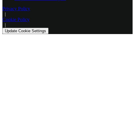
Privacy Policy
|
Cookie Policy
|
Update Cookie Settings