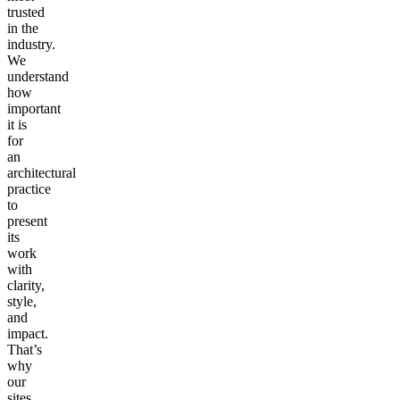
trusted
in the
industry.
We
understand
how
important
it is
for
an
architectural
practice
to
present
its
work
with
clarity,
style,
and
impact.
That’s
why
our
sites