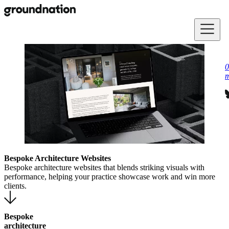
Skip to main content
0
m
Bespoke Architecture Websites
Bespoke architecture websites that blends striking visuals with
performance, helping your practice showcase work and win more
clients.
Bespoke
architecture