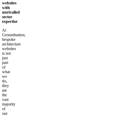
websites
with
unrivalled
sector
expertise
At
Groundnation,
bespoke
architecture
websites
is not
just
part
of
what
we
do,
they
are
the
vast
majority
of
our