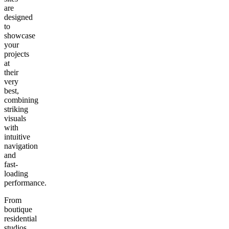
are
designed
to
showcase
your
projects
at
their
very
best,
combining
striking
visuals
with
intuitive
navigation
and
fast-
loading
performance.
From
boutique
residential
studios