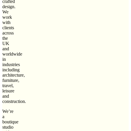
crafted
design.
We
work
with
clients
across
the
UK
and
worldwide
in
industries
including
architecture,
furniture,
travel,
leisure
and
construction.
We’re
a
boutique
studio