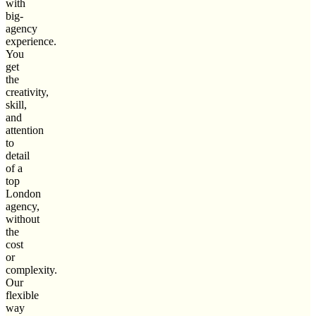
with
big-
agency
experience.
You
get
the
creativity,
skill,
and
attention
to
detail
of a
top
London
agency,
without
the
cost
or
complexity.
Our
flexible
way