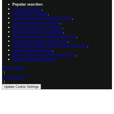
Popular searches:
Architect websites
,
Architectural websites
,
Architecture Practice Website Design
,
Website Design for Architects
,
Bespoke Architecture Websites
,
Best Web Design for Architects
,
Website Design for Architects in Sussex
,
Construction Industry Web Design
,
Construction Website Design in the South East
,
Sussex Website Designer
,
Website Designers in Brighton & Hove
,
Brighton Website Designer
Privacy Policy
|
Cookie Policy
|
Update Cookie Settings