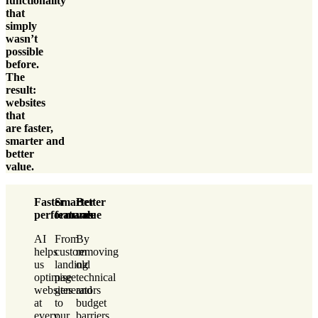
functionality
that
simply
wasn’t
possible
before.
The
result:
websites
that
are
faster
,
smarter
and
better
value
.
Faster
Smarter
Better
performance
features
value
AI
From
By
helps
custom
removing
us
landing
old
optimise
page
technical
websites
generators
and
at
to
budget
every
our
barriers,