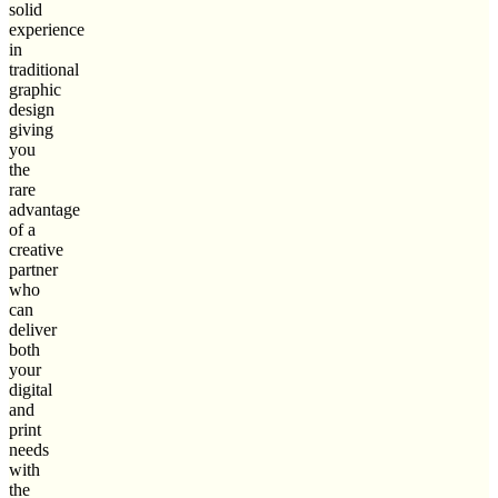
solid
experience
in
traditional
graphic
design
giving
you
the
rare
advantage
of a
creative
partner
who
can
deliver
both
your
digital
and
print
needs
with
the