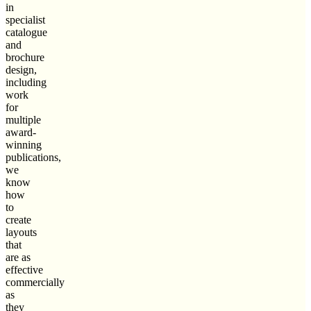
in
specialist
catalogue
and
brochure
design,
including
work
for
multiple
award-
winning
publications,
we
know
how
to
create
layouts
that
are as
effective
commercially
as
they