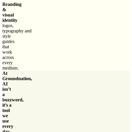
Branding
&
visual
identity
logos,
typography and
style
guides
that
work
across
every
medium.
At
Groundnation,
AI
isn’t
a
buzzword,
it’s a
tool
we
use
every
day