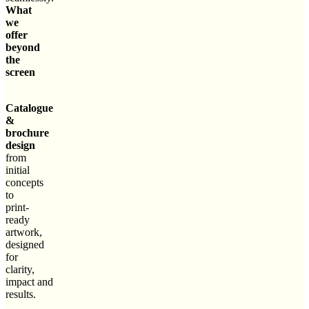
What
we
offer
beyond
the
screen
Catalogue
&
brochure
design
from
initial
concepts
to
print-
ready
artwork,
designed
for
clarity,
impact and
results.