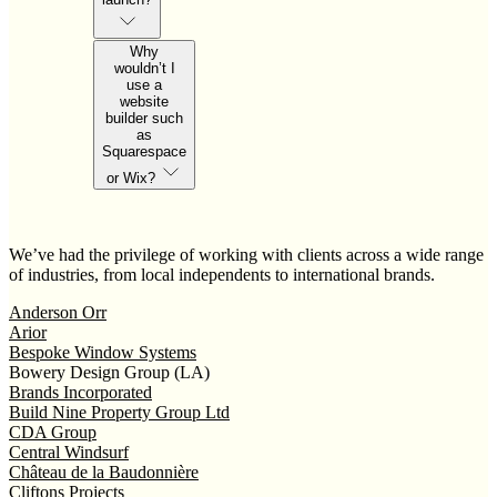
Why
wouldn’t I
use a
website
builder such
as
Squarespace
or Wix?
We’ve had the privilege of working with clients across a wide range
of industries, from local independents to international brands.
Anderson Orr
Arior
Bespoke Window Systems
Bowery Design Group (LA)
Brands Incorporated
Build Nine Property Group Ltd
CDA Group
Central Windsurf
Château de la Baudonnière
Cliftons Projects