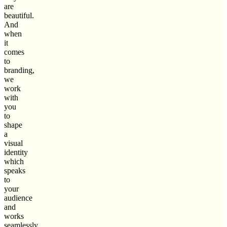
are
beautiful.
And
when
it
comes
to
branding,
we
work
with
you
to
shape
a
visual
identity
which
speaks
to
your
audience
and
works
seamlessly.