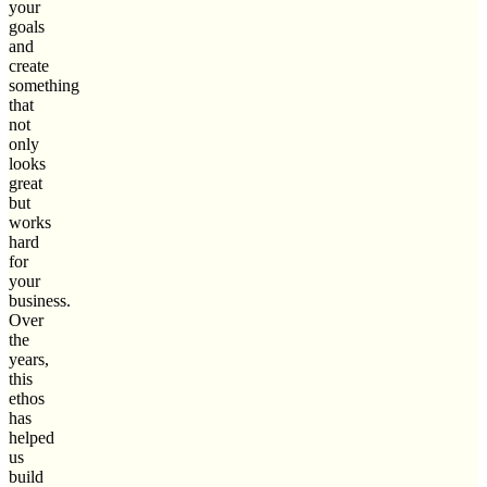
your
goals
and
create
something
that
not
only
looks
great
but
works
hard
for
your
business.
Over
the
years,
this
ethos
has
helped
us
build