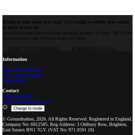
Ready to take your next step? Let’s build a website that works
as hard as you do.
Beautiful design and smart functionality go hand in hand. We’ll help
you showcase your business at its very best.
START YOUR PROJECT
SCHEDULE A CALL
Website footer
Information
About Groundnation
View selected works
Get in touch
Contact
01273 468 741
mail@groundnation.com
Change to
mode
© Groundnation, 2026. All Rights Reserved. Registered in England.
Company No: 6912585. Reg Address: 3 Oldbury Row, Brighton,
East Sussex BN1 7GY. (VAT No: 971 0591 18)