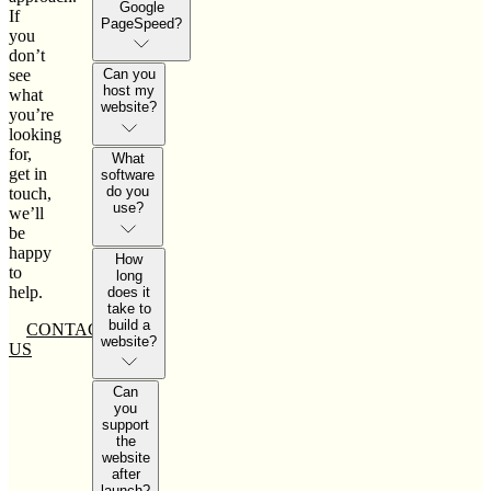
Google
If
PageSpeed?
you
don’t
see
Can you
host my
what
website?
you’re
looking
for,
What
get in
software
do you
touch,
use?
we’ll
be
happy
How
to
long
help.
does it
take to
build a
CONTACT
website?
US
Can
you
support
the
website
after
launch?