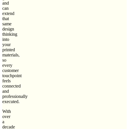
and
can
extend
that
same
design
thinking
into
your
printed
materials,
so
every
customer
touchpoint
feels
connected
and
professionally
executed.
With
over
a
decade