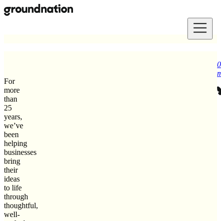
Skip to main content
0
m
For
more
than
25
years,
we’ve
been
helping
businesses
bring
their
ideas
to life
through
thoughtful,
well-