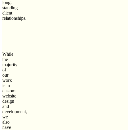
long-
standing
client
relationships.
While
the
majority
of
our
work
is in
custom
website
design
and
development,
we
also
have