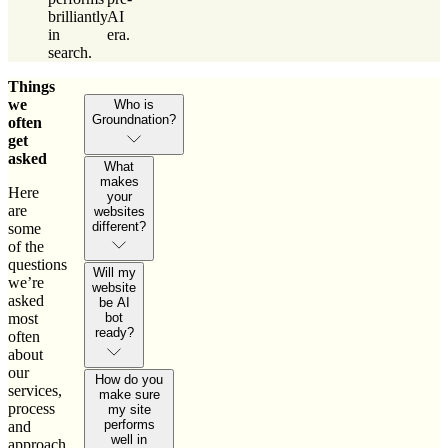
brilliantly
AI
in
era.
search.
Things
we
Who is
Groundnation?
often
get
asked
What
makes
Here
your
are
websites
different?
some
of the
questions
Will my
we’re
website
asked
be AI
most
bot
ready?
often
about
our
How do you
services,
make sure
process
my site
performs
and
well in
approach.