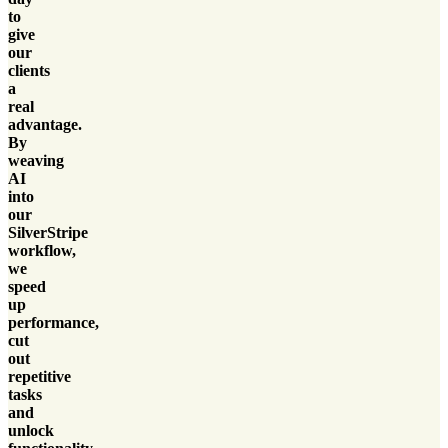
to
give
our
clients
a
real
advantage.
By
weaving
AI
into
our
SilverStripe
workflow,
we
speed
up
performance,
cut
out
repetitive
tasks
and
unlock