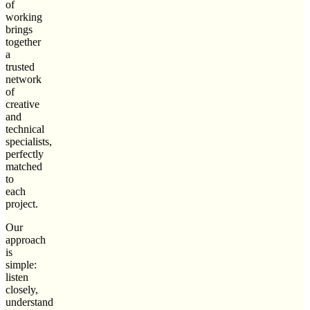
of
working
brings
together
a
trusted
network
of
creative
and
technical
specialists,
perfectly
matched
to
each
project.
Our
approach
is
simple:
listen
closely,
understand