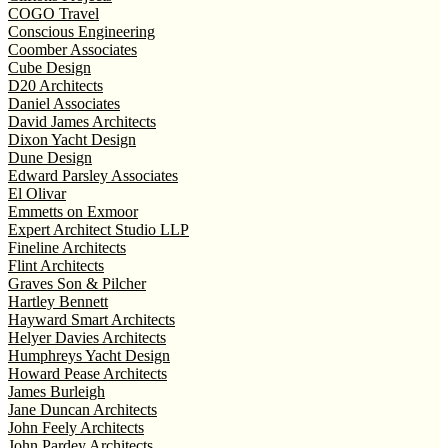
COGO Travel
Conscious Engineering
Coomber Associates
Cube Design
D20 Architects
Daniel Associates
David James Architects
Dixon Yacht Design
Dune Design
Edward Parsley Associates
El Olivar
Emmetts on Exmoor
Expert Architect Studio LLP
Fineline Architects
Flint Architects
Graves Son & Pilcher
Hartley Bennett
Hayward Smart Architects
Helyer Davies Architects
Humphreys Yacht Design
Howard Pease Architects
James Burleigh
Jane Duncan Architects
John Feely Architects
John Pardey Architects