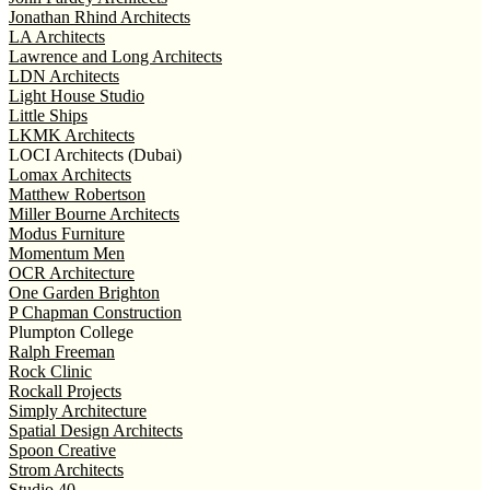
Jonathan Rhind Architects
LA Architects
Lawrence and Long Architects
LDN Architects
Light House Studio
Little Ships
LKMK Architects
LOCI Architects (Dubai)
Lomax Architects
Matthew Robertson
Miller Bourne Architects
Modus Furniture
Momentum Men
OCR Architecture
One Garden Brighton
P Chapman Construction
Plumpton College
Ralph Freeman
Rock Clinic
Rockall Projects
Simply Architecture
Spatial Design Architects
Spoon Creative
Strom Architects
Studio 40