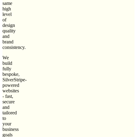
same
high
level
of
design
quality
and
brand
consistency.
We
build
fully
bespoke,
SilverStripe-
powered
websites
- fast,
secure
and
tailored
to
your
business
goals