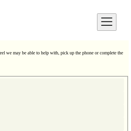
el we may be able to help with, pick up the phone or complete the