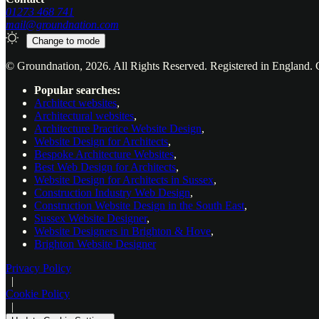
01273 468 741
mail@groundnation.com
Change to
mode
© Groundnation, 2026. All Rights Reserved. Registered in Englan
Popular searches:
Architect websites
,
Architectural websites
,
Architecture Practice Website Design
,
Website Design for Architects
,
Bespoke Architecture Websites
,
Best Web Design for Architects
,
Website Design for Architects in Sussex
,
Construction Industry Web Design
,
Construction Website Design in the South East
,
Sussex Website Designer
,
Website Designers in Brighton & Hove
,
Brighton Website Designer
Privacy Policy
|
Cookie Policy
|