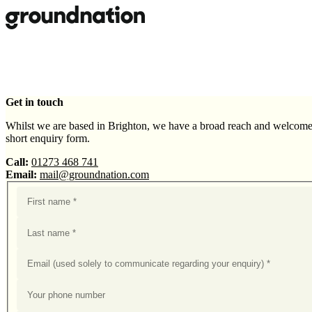
Skip to main content
Get in touch
Whilst we are based in Brighton, we have a broad reach and welcome 
short enquiry form.
Call:
01273 468 741
Email:
mail@groundnation.com
First name
Last name
Your email
Your phone number