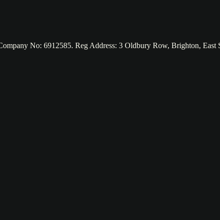
d. Company No: 6912585. Reg Address: 3 Oldbury Row, Brighton, Eas