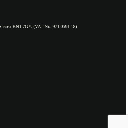
t Sussex BN1 7GY. (VAT No: 971 0591 18)