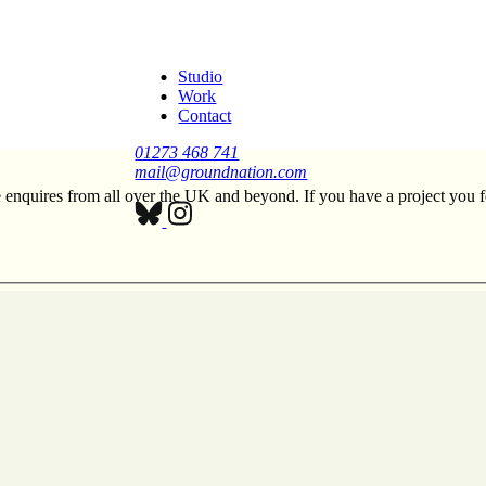
Studio
Work
Contact
01273 468 741
mail@groundnation.com
enquires from all over the UK and beyond. If you have a project you fe