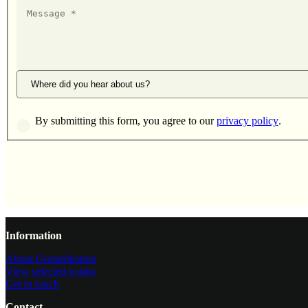
Message
Where did you hear about us?
By submitting this form, you agree to our
privacy policy
.
Website footer
Information
About Groundnation
View selected works
Get in touch
Contact